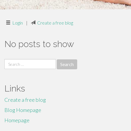
Login
|
Create a free blog
No posts to show
Search
for:
Links
Create a free blog
Blog Homepage
Homepage